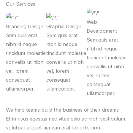
Our Services
Web
Branding Design
Graphic Design
Development
Sem quis erat
Sem quis erat
Sem quis erat
nibh id neque
nibh id neque
nibh id neque
tincidunt molestie
tincidunt molestie
tincidunt molestie
convallis ut nibh
convallis ut nibh
convallis ut nibh
vel, lorem
vel, lorem
vel, lorem
consequat
consequat
consequat
ullamcorper.
ullamcorper.
ullamcorper.
We help teams build the business of their dreams
Et in risus egestas nec vitae odio ac nibh vestibulum
volutpat aliquet aenean erat lobortis non.