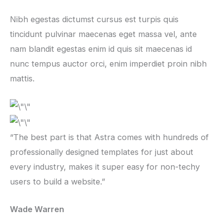
Nibh egestas dictumst cursus est turpis quis
tincidunt pulvinar maecenas eget massa vel, ante
nam blandit egestas enim id quis sit maecenas id
nunc tempus auctor orci, enim imperdiet proin nibh
mattis.
“The best part is that Astra comes with hundreds of
professionally designed templates for just about
every industry, makes it super easy for non-techy
users to build a website.”
Wade Warren