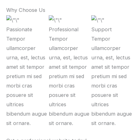
Why Choose Us
Passionate
Professional
Support
Tempor
Tempor
Tempor
ullamcorper
ullamcorper
ullamcorper
urna, est, lectus
urna, est, lectus
urna, est, lectus
amet sit tempor
amet sit tempor
amet sit tempor
pretium mi sed
pretium mi sed
pretium mi sed
morbi cras
morbi cras
morbi cras
posuere sit
posuere sit
posuere sit
ultrices
ultrices
ultrices
bibendum augue
bibendum augue
bibendum augue
sit ornare.
sit ornare.
sit ornare.