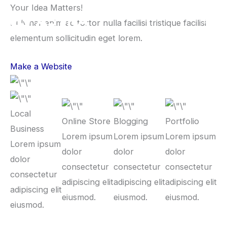
Lewati
Your Idea Matters!
ke
Pulvinar enim ac tortor nulla facilisi tristique facilisi
konten
elementum sollicitudin eget lorem.
Make a Website
Local
Online Store
Blogging
Portfolio
Business
Lorem ipsum
Lorem ipsum
Lorem ipsum
Lorem ipsum
dolor
dolor
dolor
dolor
consectetur
consectetur
consectetur
consectetur
adipiscing elit
adipiscing elit
adipiscing elit
adipiscing elit
eiusmod.
eiusmod.
eiusmod.
eiusmod.